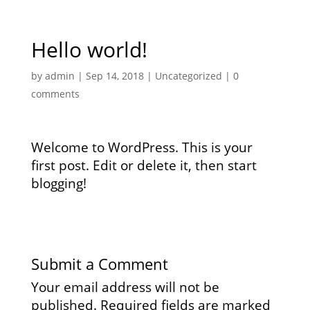
Hello world!
by
admin
|
Sep 14, 2018
|
Uncategorized
|
0
comments
Welcome to WordPress. This is your
first post. Edit or delete it, then start
blogging!
Submit a Comment
Your email address will not be
published.
Required fields are marked