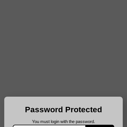
Password Protected
You must login with the password.