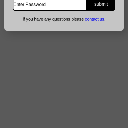
if you have any questions please
contact us
.