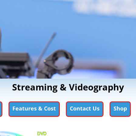
Streaming & Videography
Features & Cost
Contact Us
Shop