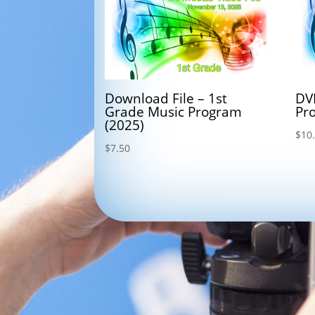
Download File – 1st
DV
Grade Music Program
Pr
(2025)
$
10
$
7.50