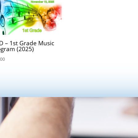
D – 1st Grade Music
ogram (2025)
.00