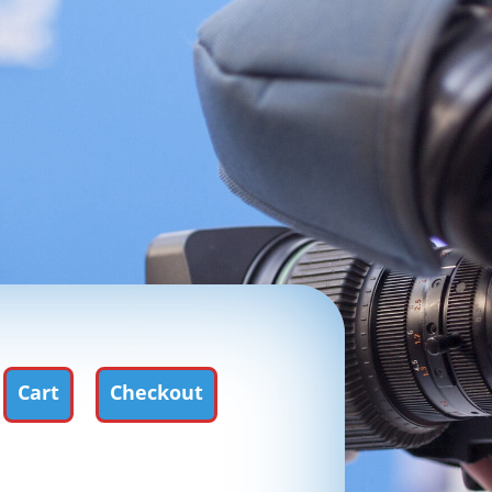
Cart
Checkout