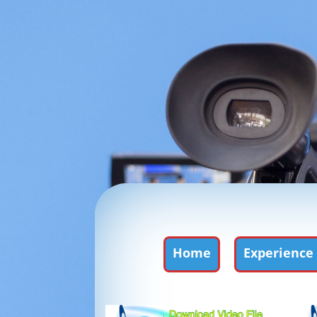
Home
Experience