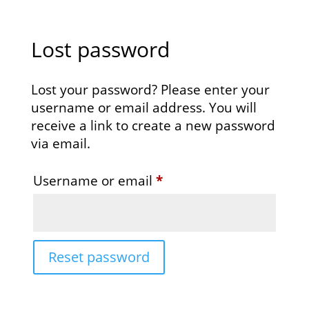
Lost password
Lost your password? Please enter your
username or email address. You will
receive a link to create a new password
via email.
Required
Username or email
*
Reset password